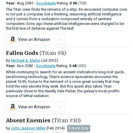
Year:
Aug
2381 -
Goodreads
Rating:
3.90
(738)
The Titan crew finds the remains of a ship. Its recovered computer core
is not just a computer, but a thinking, reasoning artificial intelligence
and it comes from a civilization composed entirely of sentient
computers. Eons ago these artificial intelligences were charged to be
the first line of defense against The Null.
View on Amazon
Fallen Gods
(Titan #8)
by
Michael A. Martin
(Jul 2012)
Year:
Nov
2382 -
Goodreads
Rating:
3.68
(453)
While continuing to search for an ancient civilization’s long-lost quick-
terraforming technology, Titan’s science specialists encounter the
planet Ta’ith, home to the remnant of a once-great society that may
hold the very secrets they seek. But this quest also takes Titan
perilously close to the deadly Vela Pulsar, the galaxy’s most prolific
source of lethal radiation.
View on Amazon
Absent Enemies
(Titan #10)
by
John Jackson Miller
(Feb 2014)
E-Book Only