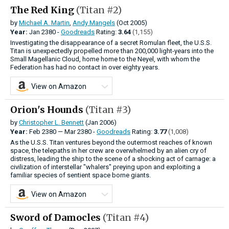
The Red King
(Titan #2)
by
Michael A. Martin
,
Andy Mangels
(Oct 2005)
Year:
Jan
2380 -
Goodreads
Rating:
3.64
(1,155)
Investigating the disappearance of a secret Romulan fleet, the U.S.S.
Titan is unexpectedly propelled more than 200,000 light-years into the
Small Magellanic Cloud, home home to the Neyel, with whom the
Federation has had no contact in over eighty years.
View on Amazon
Orion's Hounds
(Titan #3)
by
Christopher L. Bennett
(Jan 2006)
Year:
Feb
2380
—
Mar
2380 -
Goodreads
Rating:
3.77
(1,008)
As the U.S.S. Titan ventures beyond the outermost reaches of known
space, the telepaths in her crew are overwhelmed by an alien cry of
distress, leading the ship to the scene of a shocking act of carnage: a
civilization of interstellar "whalers" preying upon and exploiting a
familiar species of sentient space borne giants.
View on Amazon
Sword of Damocles
(Titan #4)