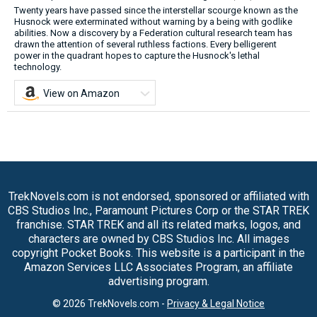
Twenty years have passed since the interstellar scourge known as the
Husnock were exterminated without warning by a being with godlike
abilities. Now a discovery by a Federation cultural research team has
drawn the attention of several ruthless factions. Every belligerent
power in the quadrant hopes to capture the Husnock's lethal
technology.
View on Amazon
TrekNovels.com is not endorsed, sponsored or affiliated with
CBS Studios Inc., Paramount Pictures Corp or the STAR TREK
franchise. STAR TREK and all its related marks, logos, and
characters are owned by CBS Studios Inc. All images
copyright Pocket Books. This website is a participant in the
Amazon Services LLC Associates Program, an affiliate
advertising program.
© 2026 TrekNovels.com -
Privacy & Legal Notice