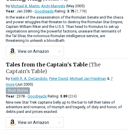
by
Michael A. Martin
,
Andy Mangels
(May 2005)
Year:
Jan
2380 -
Goodreads
Rating:
3.75
(1,778)
In the wake of the assassination of the Romulan Senate and the chaos
and power struggles that threaten to destroy the Romulan Star Empire,
Captain William Riker and the U.S.S. Titan head to Romulus to set up
negotiations among the powerful factions, unaware that remnants of
the Tal Shiar, the notorious Romulan intelligence service, are
threatening to unleash a bloodbath.
View on Amazon
Tales from the Captain's Table
(The
Captain's Table)
by
Keith R. A. DeCandido
,
Peter David
,
Michael Jan Friedman
&
7
more
(Jun 2005)
Short Stories
Year:
2378 -
Goodreads
Rating:
3.89
(224)
Nine new Star Trek captains belly up to the bar to tell their tales of
adventure and romance, of triumph and tragedy, of duty and honor, of
debts paid and prices exacted.
View on Amazon