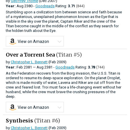
by
Geoffrey Thorne
(Dec 2007)
Year:
Aug
2380 -
Goodreads
Rating:
3.71
(844)
Stumbling upon a civilization torn between science and faith because
of a mysterious, unexplained phenomenon known as the Eye that is
visible in the sky over the planet, Captain Riker and the crew of the
Titan become caught in the middle of the conflict as they search for
the hidden truth about the Eye.
View on Amazon
Over a Torrent Sea
(Titan #5)
by
Christopher L. Bennett
(Feb 2009)
Year:
Feb
2381
—
Aug
2381 -
Goodreads
Rating:
3.78
(744)
As the Federation recovers from the Borg invasion, the U.S.S. Titan is
ordered to resume its deep-space exploration. On the planet Droplet,
which is made mostly of water, Lavena and Riker are cut off from the
crew and feared lost. Troi must face a life-changing event without her
husband, while the crew must brave the crushing pressures of the
deep.
View on Amazon
Synthesis
(Titan #6)
by
Christopher L. Bennett
(Feb 2009)