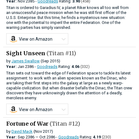
Year:
Nov
2385 -
Goodreads
Rating:
3.90
(458)
Titan is ordered to Garadius IV, a planet Riker knows all too well from
an unsuccessful peace mission when he was still first officer of the
U.S.S. Enterprise. But this time, he finds a mysterious new situation:
one with the potential to imperil the entire Federation. One of the
warring parties has simply vanished.
View on Amazon
Sight Unseen
(Titan #11)
by
James Swallow
(Sep 2015)
Year:
Jan
2386 -
Goodreads
Rating:
4.06
(332)
Titan sets out toward the edge of Federation space to tackle its latest
assignment: to work with an alien species known as the Dinac, who
are taking their first steps into the galaxy at large as a newly warp-
capable civilization. But when disaster befalls the Dinac, the Titan crew
discovers they have unknowingly drawn the attention of a deadly,
merciless enemy.
View on Amazon
Fortune of War
(Titan #12)
by
David Mack
(Nov 2017)
Year:
Sep
2386
—
Oct
2386 -
Goodreads
Rating:
4.19
(230)