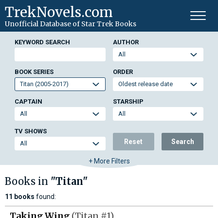
TrekNovels.com
Unofficial Database
of Star Trek Books
KEYWORD SEARCH
AUTHOR
BOOK SERIES
ORDER
CAPTAIN
STARSHIP
TV SHOWS
Reset
Search
+ More Filters
Books in
"Titan"
11 books
found:
Taking Wing
(Titan #1)