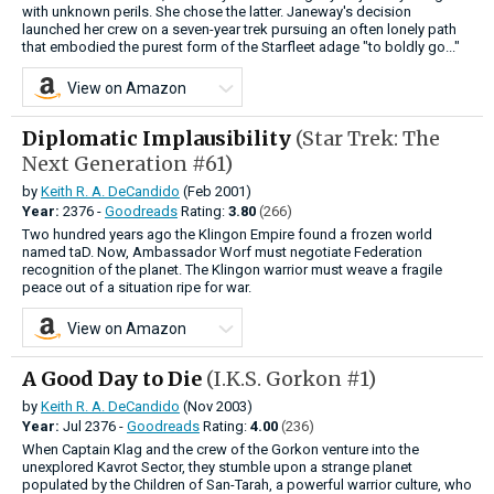
with unknown perils. She chose the latter. Janeway's decision
launched her crew on a seven-year trek pursuing an often lonely path
that embodied the purest form of the Starfleet adage "to boldly go..."
View on Amazon
Diplomatic Implausibility
(Star Trek: The
Next Generation #61)
by
Keith R. A. DeCandido
(Feb 2001)
Year:
2376 -
Goodreads
Rating:
3.80
(266)
Two hundred years ago the Klingon Empire found a frozen world
named taD. Now, Ambassador Worf must negotiate Federation
recognition of the planet. The Klingon warrior must weave a fragile
peace out of a situation ripe for war.
View on Amazon
A Good Day to Die
(I.K.S. Gorkon #1)
by
Keith R. A. DeCandido
(Nov 2003)
Year:
Jul
2376 -
Goodreads
Rating:
4.00
(236)
When Captain Klag and the crew of the Gorkon venture into the
unexplored Kavrot Sector, they stumble upon a strange planet
populated by the Children of San-Tarah, a powerful warrior culture, who