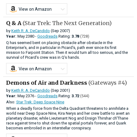
View on Amazon
Q & A
(Star Trek: The Next Generation)
by
Keith R. A. DeCandido
(Sep 2007)
Year:
May
2380 -
Goodreads
Rating:
3.78
(728)
Q has seemed bent on placing obstacle after obstacle in the
Enterprise's, and in particular in Picard's, path ever since its first
mission to Farpoint Station. Then it would turn all too serious, and the
survival of Picard's crew was in Q's hands.
View on Amazon
Demons of Air and Darkness
(Gateways #4)
by
Keith R. A. DeCandido
(Sep 2001)
Year:
May
2376 -
Goodreads
Rating:
3.72
(544)
Also:
Star Trek: Deep Space Nine
When a deadly force from the Delta Quadrant threatens to annihilate a
world near Deep Space Nine, Kira Nerys and her crew battle to avert an
planetary disaster, while Lieutenant Nog and Ensign Thirshar ch'Thane
race against time to shut down the spatial portals forever, and Quark
becomes embroiled in an interstellar conspiracy.