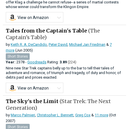
offer Klag a challenge he cannot refuse--a series of martial contests
whose winner could transform the Klingon Empire.
View on Amazon
Tales from the Captain's Table
(The
Captain's Table)
by
Keith R. A. DeCandido
,
Peter David
,
Michael Jan Friedman
&
7
more
(Jun 2005)
Short Stories
Year:
2378 -
Goodreads
Rating:
3.89
(224)
Nine new Star Trek captains belly up to the bar to tell their tales of
adventure and romance, of triumph and tragedy, of duty and honor, of
debts paid and prices exacted.
View on Amazon
The Sky's the Limit
(Star Trek: The Next
Generation)
by
Marco Palmieri
,
Christopher L. Bennett
,
Greg Cox
&
11 more
(Oct
2007)
Short Stories