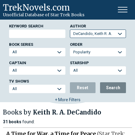
TrekNovels.com
Unofficial Database
of Star Trek Books
KEYWORD SEARCH
AUTHOR
BOOK SERIES
ORDER
CAPTAIN
STARSHIP
TV SHOWS
Reset
Search
+ More Filters
Books by
Keith R. A. DeCandido
31 books
found:
A Time for War, a Time for Peace
(Star Trek: