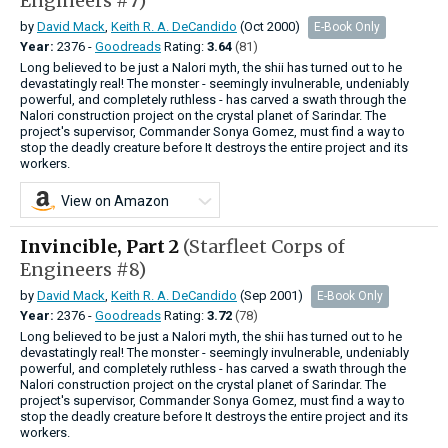
Engineers #7)
by
David Mack
,
Keith R. A. DeCandido
(Oct 2000)
E-Book Only
Year:
2376 -
Goodreads
Rating:
3.64
(81)
Long believed to be just a Nalori myth, the shii has turned out to he
devastatingly real! The monster - seemingly invulnerable, undeniably
powerful, and completely ruthless - has carved a swath through the
Nalori construction project on the crystal planet of Sarindar. The
project's supervisor, Commander Sonya Gomez, must find a way to
stop the deadly creature before It destroys the entire project and its
workers.
View on Amazon
Invincible, Part 2
(Starfleet Corps of
Engineers #8)
by
David Mack
,
Keith R. A. DeCandido
(Sep 2001)
E-Book Only
Year:
2376 -
Goodreads
Rating:
3.72
(78)
Long believed to be just a Nalori myth, the shii has turned out to he
devastatingly real! The monster - seemingly invulnerable, undeniably
powerful, and completely ruthless - has carved a swath through the
Nalori construction project on the crystal planet of Sarindar. The
project's supervisor, Commander Sonya Gomez, must find a way to
stop the deadly creature before It destroys the entire project and its
workers.