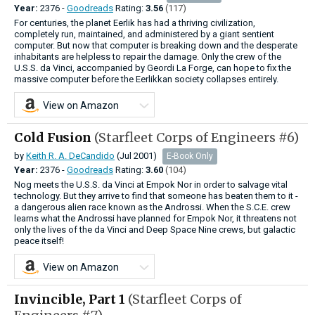
Year:
2376 -
Goodreads
Rating:
3.56
(117)
For centuries, the planet Eerlik has had a thriving civilization,
completely run, maintained, and administered by a giant sentient
computer. But now that computer is breaking down and the desperate
inhabitants are helpless to repair the damage. Only the crew of the
U.S.S. da Vinci, accompanied by Geordi La Forge, can hope to fix the
massive computer before the Eerlikkan society collapses entirely.
View on Amazon
Cold Fusion
(Starfleet Corps of Engineers #6)
by
Keith R. A. DeCandido
(Jul 2001)
E-Book Only
Year:
2376 -
Goodreads
Rating:
3.60
(104)
Nog meets the U.S.S. da Vinci at Empok Nor in order to salvage vital
technology. But they arrive to find that someone has beaten them to it -
a dangerous alien race known as the Androssi. When the S.C.E. crew
learns what the Androssi have planned for Empok Nor, it threatens not
only the lives of the da Vinci and Deep Space Nine crews, but galactic
peace itself!
View on Amazon
Invincible, Part 1
(Starfleet Corps of