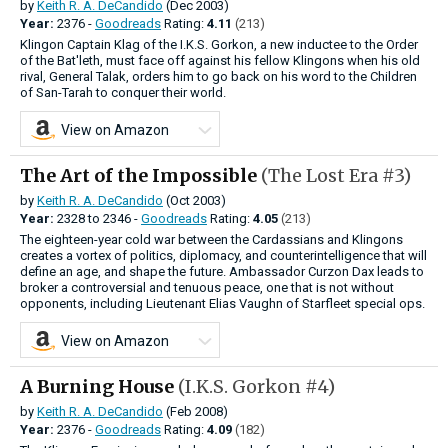
by
Keith R. A. DeCandido
(Dec 2003)
Year:
2376 -
Goodreads
Rating:
4.11
(213)
Klingon Captain Klag of the I.K.S. Gorkon, a new inductee to the Order
of the Bat'leth, must face off against his fellow Klingons when his old
rival, General Talak, orders him to go back on his word to the Children
of San-Tarah to conquer their world.
View on Amazon
The Art of the Impossible
(The Lost Era #3)
by
Keith R. A. DeCandido
(Oct 2003)
Year:
2328
to
2346 -
Goodreads
Rating:
4.05
(213)
The eighteen-year cold war between the Cardassians and Klingons
creates a vortex of politics, diplomacy, and counterintelligence that will
define an age, and shape the future. Ambassador Curzon Dax leads to
broker a controversial and tenuous peace, one that is not without
opponents, including Lieutenant Elias Vaughn of Starfleet special ops.
View on Amazon
A Burning House
(I.K.S. Gorkon #4)
by
Keith R. A. DeCandido
(Feb 2008)
Year:
2376 -
Goodreads
Rating:
4.09
(182)