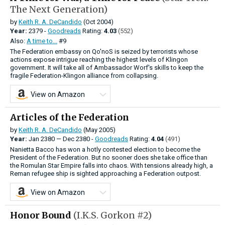
The Next Generation)
by
Keith R. A. DeCandido
(Oct 2004)
Year:
2379 -
Goodreads
Rating:
4.03
(552)
Also:
A time to...
#9
The Federation embassy on Qo'noS is seized by terrorists whose
actions expose intrigue reaching the highest levels of Klingon
government. It will take all of Ambassador Worf's skills to keep the
fragile Federation-Klingon alliance from collapsing.
View on Amazon
Articles of the Federation
by
Keith R. A. DeCandido
(May 2005)
Year:
Jan
2380
—
Dec
2380 -
Goodreads
Rating:
4.04
(491)
Nanietta Bacco has won a hotly contested election to become the
President of the Federation. But no sooner does she take office than
the Romulan Star Empire falls into chaos. With tensions already high, a
Reman refugee ship is sighted approaching a Federation outpost.
View on Amazon
Honor Bound
(I.K.S. Gorkon #2)