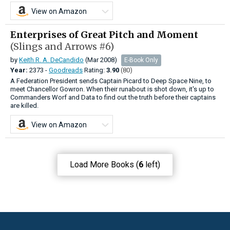
View on Amazon
Enterprises of Great Pitch and Moment
(Slings and Arrows #6)
by
Keith R. A. DeCandido
(Mar 2008)
E-Book Only
Year:
2373 -
Goodreads
Rating:
3.90
(80)
A Federation President sends Captain Picard to Deep Space Nine, to
meet Chancellor Gowron. When their runabout is shot down, it's up to
Commanders Worf and Data to find out the truth before their captains
are killed.
View on Amazon
Load More Books (
6
left)