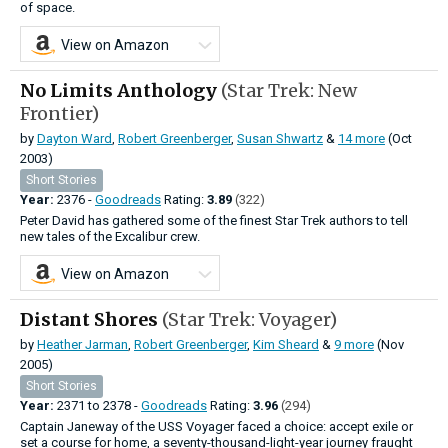
of space.
View on Amazon
No Limits Anthology
(Star Trek: New
Frontier)
by
Dayton Ward
,
Robert Greenberger
,
Susan Shwartz
&
14 more
(Oct
2003)
Short Stories
Year:
2376 -
Goodreads
Rating:
3.89
(322)
Peter David has gathered some of the finest Star Trek authors to tell
new tales of the Excalibur crew.
View on Amazon
Distant Shores
(Star Trek: Voyager)
by
Heather Jarman
,
Robert Greenberger
,
Kim Sheard
&
9 more
(Nov
2005)
Short Stories
Year:
2371
to
2378 -
Goodreads
Rating:
3.96
(294)
Captain Janeway of the USS Voyager faced a choice: accept exile or
set a course for home, a seventy-thousand-light-year journey fraught