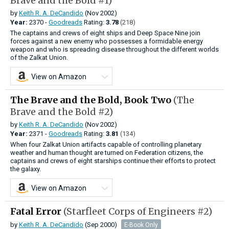
Brave and the Bold #1)
by
Keith R. A. DeCandido
(Nov 2002)
Year:
2370 -
Goodreads
Rating:
3.78
(218)
The captains and crews of eight ships and Deep Space Nine join
forces against a new enemy who possesses a formidable energy
weapon and who is spreading disease throughout the different worlds
of the Zalkat Union.
View on Amazon
The Brave and the Bold, Book Two
(The
Brave and the Bold #2)
by
Keith R. A. DeCandido
(Nov 2002)
Year:
2371 -
Goodreads
Rating:
3.81
(134)
When four Zalkat Union artifacts capable of controlling planetary
weather and human thought are turned on Federation citizens, the
captains and crews of eight starships continue their efforts to protect
the galaxy.
View on Amazon
Fatal Error
(Starfleet Corps of Engineers #2)
by
Keith R. A. DeCandido
(Sep 2000)
E-Book Only