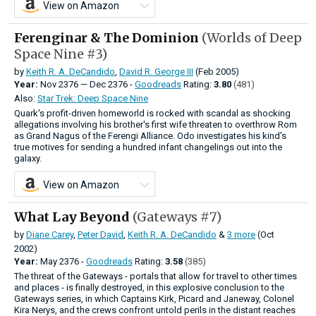
View on Amazon
Ferenginar & The Dominion
(Worlds of Deep
Space Nine #3)
by
Keith R. A. DeCandido
,
David R. George III
(Feb 2005)
Year:
Nov
2376
—
Dec
2376 -
Goodreads
Rating:
3.80
(481)
Also:
Star Trek: Deep Space Nine
Quark's profit-driven homeworld is rocked with scandal as shocking
allegations involving his brother's first wife threaten to overthrow Rom
as Grand Nagus of the Ferengi Alliance. Odo investigates his kind's
true motives for sending a hundred infant changelings out into the
galaxy.
View on Amazon
What Lay Beyond
(Gateways #7)
by
Diane Carey
,
Peter David
,
Keith R. A. DeCandido
&
3 more
(Oct
2002)
Year:
May
2376 -
Goodreads
Rating:
3.58
(385)
The threat of the Gateways - portals that allow for travel to other times
and places - is finally destroyed, in this explosive conclusion to the
Gateways series, in which Captains Kirk, Picard and Janeway, Colonel
Kira Nerys, and the crews confront untold perils in the distant reaches