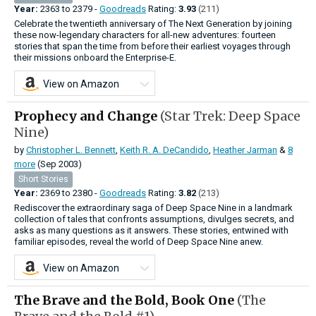
Year:
2363
to
2379 -
Goodreads
Rating:
3.93
(211)
Celebrate the twentieth anniversary of The Next Generation by joining
these now-legendary characters for all-new adventures: fourteen
stories that span the time from before their earliest voyages through
their missions onboard the Enterprise-E.
View on Amazon
Prophecy and Change
(Star Trek: Deep Space
Nine)
by
Christopher L. Bennett
,
Keith R. A. DeCandido
,
Heather Jarman
&
8
more
(Sep 2003)
Short Stories
Year:
2369
to
2380 -
Goodreads
Rating:
3.82
(213)
Rediscover the extraordinary saga of Deep Space Nine in a landmark
collection of tales that confronts assumptions, divulges secrets, and
asks as many questions as it answers. These stories, entwined with
familiar episodes, reveal the world of Deep Space Nine anew.
View on Amazon
The Brave and the Bold, Book One
(The