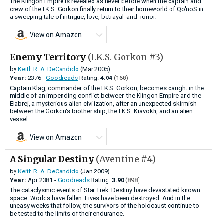
The Klingon Empire is revealed as never before when the captain and
crew of the I.K.S. Gorkon finally return to their homeworld of Qo'noS in
a sweeping tale of intrigue, love, betrayal, and honor.
View on Amazon
Enemy Territory
(I.K.S. Gorkon #3)
by
Keith R. A. DeCandido
(Mar 2005)
Year:
2376 -
Goodreads
Rating:
4.04
(168)
Captain Klag, commander of the I.K.S. Gorkon, becomes caught in the
middle of an impending conflict between the Klingon Empire and the
Elabrej, a mysterious alien civilization, after an unexpected skirmish
between the Gorkon's brother ship, the I.K.S. Kravokh, and an alien
vessel.
View on Amazon
A Singular Destiny
(Aventine #4)
by
Keith R. A. DeCandido
(Jan 2009)
Year:
Apr
2381 -
Goodreads
Rating:
3.90
(898)
The cataclysmic events of Star Trek: Destiny have devastated known
space. Worlds have fallen. Lives have been destroyed. And in the
uneasy weeks that follow, the survivors of the holocaust continue to
be tested to the limits of their endurance.