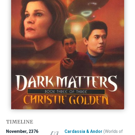
TIMELINE
November, 2376
Cardassia & Andor
(Worlds of