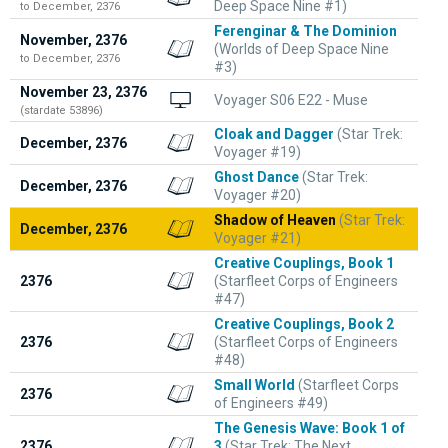
Deep Space Nine #1)
to December, 2376
Ferenginar & The Dominion
November, 2376
(Worlds of Deep Space Nine
to December, 2376
#3)
November 23, 2376
Voyager S06 E22 - Muse
(stardate 53896)
Cloak and Dagger
(Star Trek:
December, 2376
Voyager #19)
Ghost Dance
(Star Trek:
December, 2376
Voyager #20)
Shadow of Heaven
(Star Trek:
December, 2376
Voyager #21)
Creative Couplings, Book 1
2376
(Starfleet Corps of Engineers
#47)
Creative Couplings, Book 2
2376
(Starfleet Corps of Engineers
#48)
Small World
(Starfleet Corps
2376
of Engineers #49)
The Genesis Wave: Book 1 of
2376
3
(Star Trek: The Next