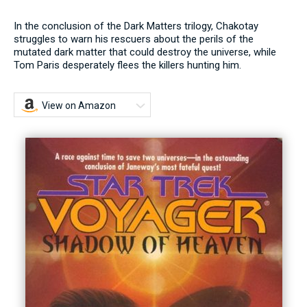
In the conclusion of the Dark Matters trilogy, Chakotay
struggles to warn his rescuers about the perils of the
mutated dark matter that could destroy the universe, while
Tom Paris desperately flees the killers hunting him.
View on Amazon