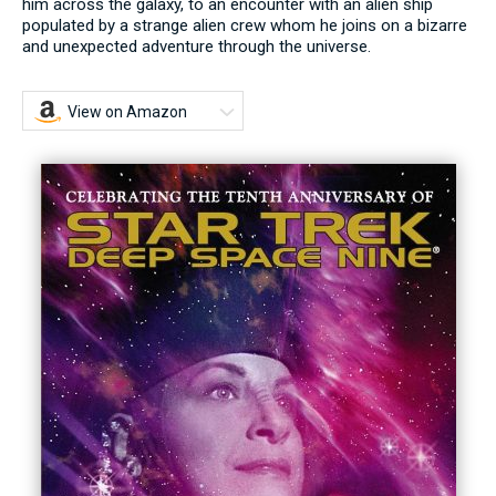
him across the galaxy, to an encounter with an alien ship
populated by a strange alien crew whom he joins on a bizarre
and unexpected adventure through the universe.
View on Amazon