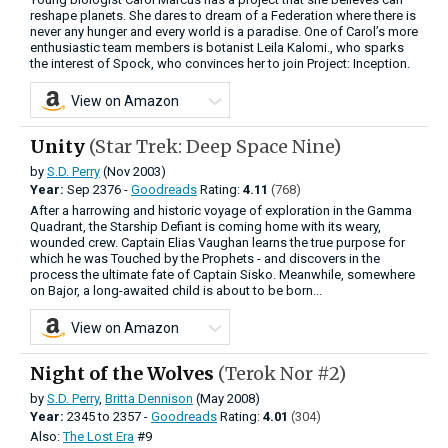
reshape planets. She dares to dream of a Federation where there is
never any hunger and every world is a paradise. One of Carol’s more
enthusiastic team members is botanist Leila Kalomi., who sparks
the interest of Spock, who convinces her to join Project: Inception.
View on Amazon
Unity
(Star Trek: Deep Space Nine)
by
S.D. Perry
(Nov 2003)
Year:
Sep
2376 -
Goodreads
Rating:
4.11
(768)
After a harrowing and historic voyage of exploration in the Gamma
Quadrant, the Starship Defiant is coming home with its weary,
wounded crew. Captain Elias Vaughan learns the true purpose for
which he was Touched by the Prophets - and discovers in the
process the ultimate fate of Captain Sisko. Meanwhile, somewhere
on Bajor, a long-awaited child is about to be born...
View on Amazon
Night of the Wolves
(Terok Nor #2)
by
S.D. Perry
,
Britta Dennison
(May 2008)
Year:
2345
to
2357 -
Goodreads
Rating:
4.01
(304)
Also:
The Lost Era
#9