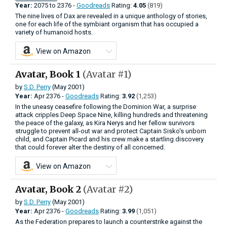
Year:
2075
to
2376 -
Goodreads
Rating:
4.05
(819)
The nine lives of Dax are revealed in a unique anthology of stories,
one for each life of the symbiant organism that has occupied a
variety of humanoid hosts.
View on Amazon
Avatar, Book 1
(Avatar #1)
by
S.D. Perry
(May 2001)
Year:
Apr
2376 -
Goodreads
Rating:
3.92
(1,253)
In the uneasy ceasefire following the Dominion War, a surprise
attack cripples Deep Space Nine, killing hundreds and threatening
the peace of the galaxy, as Kira Nerys and her fellow survivors
struggle to prevent all-out war and protect Captain Sisko's unborn
child, and Captain Picard and his crew make a startling discovery
that could forever alter the destiny of all concerned.
View on Amazon
Avatar, Book 2
(Avatar #2)
by
S.D. Perry
(May 2001)
Year:
Apr
2376 -
Goodreads
Rating:
3.99
(1,051)
As the Federation prepares to launch a counterstrike against the