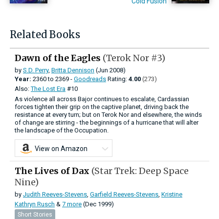
Cold Fusion
Related Books
Dawn of the Eagles
(Terok Nor #3)
by
S.D. Perry
,
Britta Dennison
(Jun 2008)
Year:
2360
to
2369 -
Goodreads
Rating:
4.00
(273)
Also:
The Lost Era
#10
As violence all across Bajor continues to escalate, Cardassian
forces tighten their grip on the captive planet, driving back the
resistance at every turn; but on Terok Nor and elsewhere, the winds
of change are stirring - the beginnings of a hurricane that will alter
the landscape of the Occupation.
View on Amazon
The Lives of Dax
(Star Trek: Deep Space
Nine)
by
Judith Reeves-Stevens
,
Garfield Reeves-Stevens
,
Kristine
Kathryn Rusch
&
7 more
(Dec 1999)
Short Stories