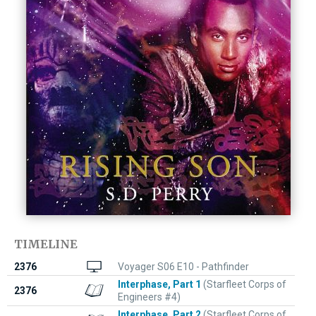
TIMELINE
2376
Voyager S06 E10 - Pathfinder
Interphase, Part 1
(Starfleet Corps of
2376
Engineers #4)
Interphase, Part 2
(Starfleet Corps of