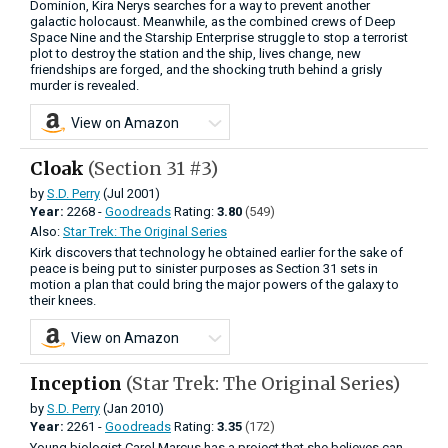
Dominion, Kira Nerys searches for a way to prevent another
galactic holocaust. Meanwhile, as the combined crews of Deep
Space Nine and the Starship Enterprise struggle to stop a terrorist
plot to destroy the station and the ship, lives change, new
friendships are forged, and the shocking truth behind a grisly
murder is revealed.
View on Amazon
Cloak
(Section 31 #3)
by
S.D. Perry
(Jul 2001)
Year:
2268 -
Goodreads
Rating:
3.80
(549)
Also:
Star Trek: The Original Series
Kirk discovers that technology he obtained earlier for the sake of
peace is being put to sinister purposes as Section 31 sets in
motion a plan that could bring the major powers of the galaxy to
their knees.
View on Amazon
Inception
(Star Trek: The Original Series)
by
S.D. Perry
(Jan 2010)
Year:
2261 -
Goodreads
Rating:
3.35
(172)
Young biologist Carol Marcus has a project that she believes can