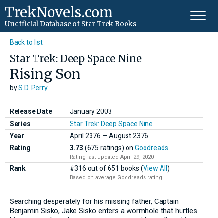
TrekNovels.com
Unofficial Database
of Star Trek Books
Back to list
Star Trek: Deep Space Nine
Rising Son
by
S.D. Perry
Release Date
January 2003
Series
Star Trek: Deep Space Nine
Year
April
2376
—
August
2376
Rating
3.73
(675 ratings)
on
Goodreads
Rating last updated April 29, 2020
Rank
#316 out of 651 books (
View All
)
Based on average Goodreads rating
Searching desperately for his missing father, Captain
Benjamin Sisko, Jake Sisko enters a wormhole that hurtles