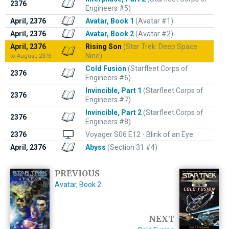
2376
Engineers #5)
April, 2376
Avatar, Book 1
(Avatar #1)
April, 2376
Avatar, Book 2
(Avatar #2)
April, 2376
Rising Son
(Star Trek: Deep Space
Nine)
to August, 2376
Cold Fusion
(Starfleet Corps of
2376
Engineers #6)
Invincible, Part 1
(Starfleet Corps of
2376
Engineers #7)
Invincible, Part 2
(Starfleet Corps of
2376
Engineers #8)
2376
Voyager S06 E12 - Blink of an Eye
April, 2376
Abyss
(Section 31 #4)
PREVIOUS
Avatar, Book 2
NEXT