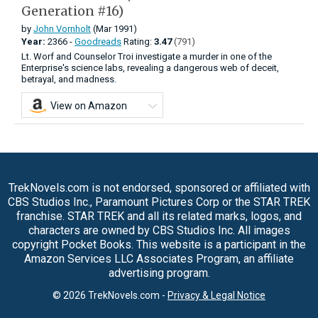
Generation #16)
by
John Vornholt
(Mar 1991)
Year:
2366 -
Goodreads
Rating:
3.47
(791)
Lt. Worf and Counselor Troi investigate a murder in one of the
Enterprise's science labs, revealing a dangerous web of deceit,
betrayal, and madness.
View on Amazon
TrekNovels.com is not endorsed, sponsored or affiliated with
CBS Studios Inc., Paramount Pictures Corp or the STAR TREK
franchise. STAR TREK and all its related marks, logos, and
characters are owned by CBS Studios Inc. All images
copyright Pocket Books. This website is a participant in the
Amazon Services LLC Associates Program, an affiliate
advertising program.
© 2026 TrekNovels.com -
Privacy & Legal Notice