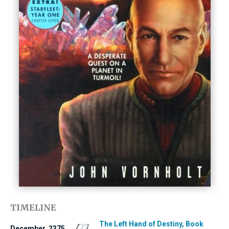
TIMELINE
The Left Hand of Destiny, Book
December, 2375