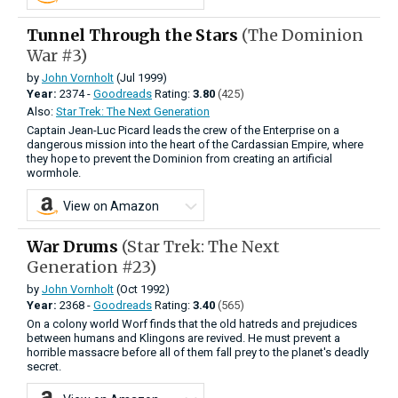
Tunnel Through the Stars
(The Dominion
War #3)
by
John Vornholt
(Jul 1999)
Year:
2374 -
Goodreads
Rating:
3.80
(425)
Also:
Star Trek: The Next Generation
Captain Jean-Luc Picard leads the crew of the Enterprise on a
dangerous mission into the heart of the Cardassian Empire, where
they hope to prevent the Dominion from creating an artificial
wormhole.
View on Amazon
War Drums
(Star Trek: The Next
Generation #23)
by
John Vornholt
(Oct 1992)
Year:
2368 -
Goodreads
Rating:
3.40
(565)
On a colony world Worf finds that the old hatreds and prejudices
between humans and Klingons are revived. He must prevent a
horrible massacre before all of them fall prey to the planet's deadly
secret.