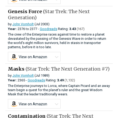
Genesis Force
(Star Trek: The Next
Generation)
by
John Vornholt
(Jul 2003)
Year:
2376
to
2377 -
Goodreads
Rating:
3.43
(167)
The crew of the Enterprise races against time to restore a planet
devastated by the passing of the Genesis Wave in order to return
the world's eight million survivors, held in stasis in transporter
patterns, before it is too late.
View on Amazon
Masks
(Star Trek: The Next Generation #7)
by
John Vornholt
(Jul 1989)
Year:
2365 -
Goodreads
Rating:
3.49
(1,132)
The Enterprise journeys to Lorca, where Captain Picard and an away
team begin a quest for the planet's ruler and the great Wisdom
Mask that the leader traditionally wears.
View on Amazon
Contamination
(Star Trek: The Next