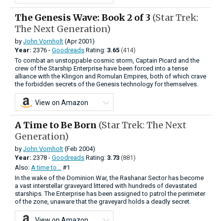
The Genesis Wave: Book 2 of 3
(Star Trek:
The Next Generation)
by
John Vornholt
(Apr 2001)
Year:
2376 -
Goodreads
Rating:
3.65
(414)
To combat an unstoppable cosmic storm, Captain Picard and the
crew of the Starship Enterprise have been forced into a tense
alliance with the Klingon and Romulan Empires, both of which crave
the forbidden secrets of the Genesis technology for themselves.
View on Amazon
A Time to Be Born
(Star Trek: The Next
Generation)
by
John Vornholt
(Feb 2004)
Year:
2378 -
Goodreads
Rating:
3.73
(881)
Also:
A time to...
#1
In the wake of the Dominion War, the Rashanar Sector has become
a vast interstellar graveyard littered with hundreds of devastated
starships. The Enterprise has been assigned to patrol the perimeter
of the zone, unaware that the graveyard holds a deadly secret.
View on Amazon