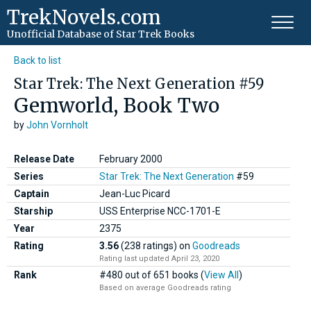
TrekNovels.com
Unofficial Database
of Star Trek Books
Back to list
Star Trek: The Next Generation #59
Gemworld, Book Two
by
John Vornholt
Release Date
February 2000
Series
Star Trek: The Next Generation
#59
Captain
Jean-Luc Picard
Starship
USS Enterprise NCC-1701-E
Year
2375
Rating
3.56
(238 ratings)
on
Goodreads
Rating last updated April 23, 2020
Rank
#480 out of 651 books (
View All
)
Based on average Goodreads rating