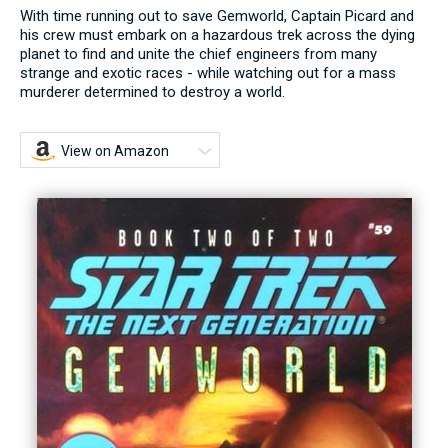
With time running out to save Gemworld, Captain Picard and
his crew must embark on a hazardous trek across the dying
planet to find and unite the chief engineers from many
strange and exotic races - while watching out for a mass
murderer determined to destroy a world.
View on Amazon