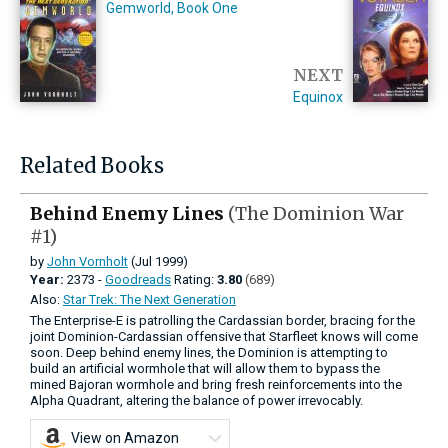
Gemworld, Book One
NEXT
Equinox
Related Books
Behind Enemy Lines
(The Dominion War
#1)
by
John Vornholt
(Jul 1999)
Year:
2373 -
Goodreads
Rating:
3.80
(689)
Also:
Star Trek: The Next Generation
The Enterprise-E is patrolling the Cardassian border, bracing for the
joint Dominion-Cardassian offensive that Starfleet knows will come
soon. Deep behind enemy lines, the Dominion is attempting to
build an artificial wormhole that will allow them to bypass the
mined Bajoran wormhole and bring fresh reinforcements into the
Alpha Quadrant, altering the balance of power irrevocably.
View on Amazon