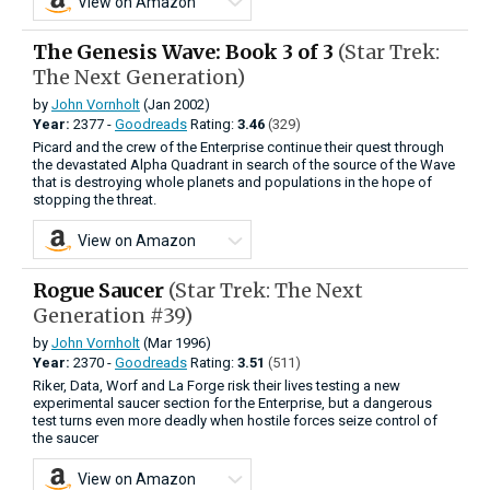
View on Amazon
The Genesis Wave: Book 3 of 3
(Star Trek:
The Next Generation)
by
John Vornholt
(Jan 2002)
Year:
2377 -
Goodreads
Rating:
3.46
(329)
Picard and the crew of the Enterprise continue their quest through
the devastated Alpha Quadrant in search of the source of the Wave
that is destroying whole planets and populations in the hope of
stopping the threat.
View on Amazon
Rogue Saucer
(Star Trek: The Next
Generation #39)
by
John Vornholt
(Mar 1996)
Year:
2370 -
Goodreads
Rating:
3.51
(511)
Riker, Data, Worf and La Forge risk their lives testing a new
experimental saucer section for the Enterprise, but a dangerous
test turns even more deadly when hostile forces seize control of
the saucer
View on Amazon