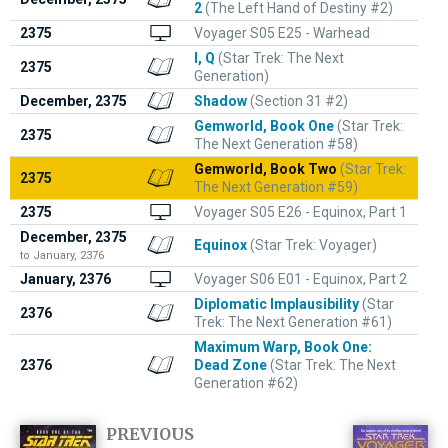
2
(The Left Hand of Destiny #2)
2375
Voyager S05 E25 - Warhead
I, Q
(Star Trek: The Next
2375
Generation)
December, 2375
Shadow
(Section 31 #2)
Gemworld, Book One
(Star Trek:
2375
The Next Generation #58)
Gemworld, Book Two
(Star Trek:
2375
The Next Generation #59)
2375
Voyager S05 E26 - Equinox, Part 1
December, 2375
Equinox
(Star Trek: Voyager)
to January, 2376
January, 2376
Voyager S06 E01 - Equinox, Part 2
Diplomatic Implausibility
(Star
2376
Trek: The Next Generation #61)
Maximum Warp, Book One:
2376
Dead Zone
(Star Trek: The Next
Generation #62)
PREVIOUS