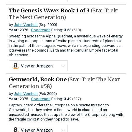
The Genesis Wave: Book 1 of 3
(Star Trek:
The Next Generation)
by
John Vornholt
(Sep 2000)
Year:
2376 -
Goodreads
Rating:
3.63
(518)
Sweeping across the Alpha Quadrant, a mysterious wave of energy
is wiping out populations of entire planets. Hundreds of planets lie
in the path of the mutagenic wave, which is expanding outward as
it traverses the cosmos. Earth and the Romulan Empire face total
obliteration.
View on Amazon
Gemworld, Book One
(Star Trek: The Next
Generation #58)
by
John Vornholt
(Feb 2000)
Year:
2375 -
Goodreads
Rating:
3.49
(227)
Captain Picard orders the Enterprise on a rescue mission to
Gemworld, but they arrive to find a world in chaos - and an
unexpected menace that traps the crew of the Enterprise along with
the fragile civilization they hoped to save.
View on Amazon