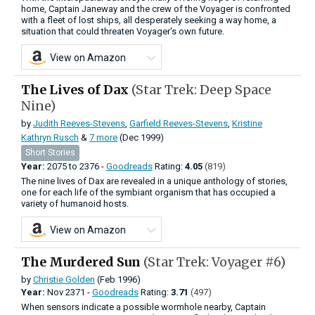
home, Captain Janeway and the crew of the Voyager is confronted
with a fleet of lost ships, all desperately seeking a way home, a
situation that could threaten Voyager's own future.
View on Amazon
The Lives of Dax
(Star Trek: Deep Space
Nine)
by
Judith Reeves-Stevens
,
Garfield Reeves-Stevens
,
Kristine
Kathryn Rusch
&
7 more
(Dec 1999)
Short Stories
Year:
2075
to
2376 -
Goodreads
Rating:
4.05
(819)
The nine lives of Dax are revealed in a unique anthology of stories,
one for each life of the symbiant organism that has occupied a
variety of humanoid hosts.
View on Amazon
The Murdered Sun
(Star Trek: Voyager #6)
by
Christie Golden
(Feb 1996)
Year:
Nov
2371 -
Goodreads
Rating:
3.71
(497)
When sensors indicate a possible wormhole nearby, Captain