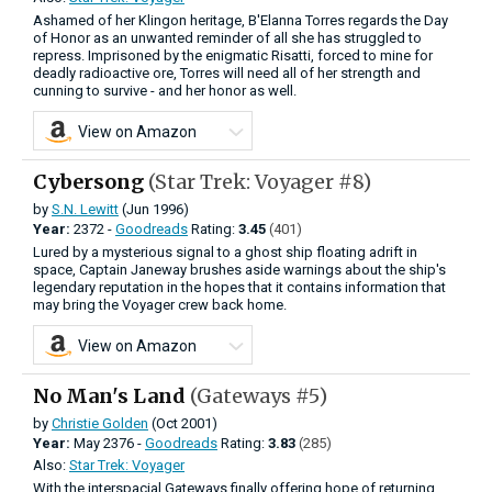
Ashamed of her Klingon heritage, B'Elanna Torres regards the Day
of Honor as an unwanted reminder of all she has struggled to
repress. Imprisoned by the enigmatic Risatti, forced to mine for
deadly radioactive ore, Torres will need all of her strength and
cunning to survive - and her honor as well.
View on Amazon
Cybersong
(Star Trek: Voyager #8)
by
S.N. Lewitt
(Jun 1996)
Year:
2372 -
Goodreads
Rating:
3.45
(401)
Lured by a mysterious signal to a ghost ship floating adrift in
space, Captain Janeway brushes aside warnings about the ship's
legendary reputation in the hopes that it contains information that
may bring the Voyager crew back home.
View on Amazon
No Man's Land
(Gateways #5)
by
Christie Golden
(Oct 2001)
Year:
May
2376 -
Goodreads
Rating:
3.83
(285)
Also:
Star Trek: Voyager
With the interspacial Gateways finally offering hope of returning