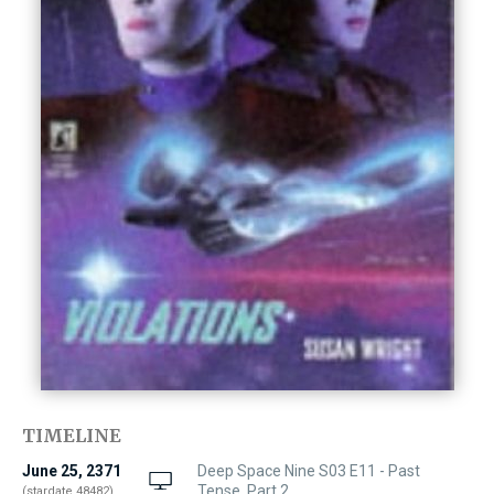
TIMELINE
June 25, 2371
Deep Space Nine S03 E11 - Past
Tense, Part 2
(stardate 48482)