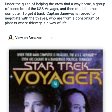
Under the guise of helping the crew find a way home, a group
of aliens board the USS Voyager, and then steal the main
computer. To get it back, Captain Janeway is forced to
negotiate with the thieves, who are from a consortium of
planets where thievery is a way of life.
View on Amazon