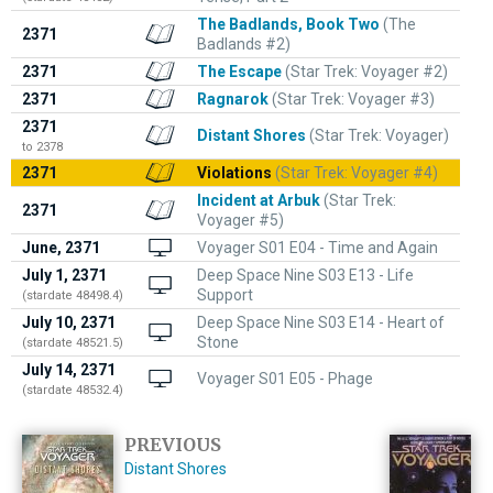
The Badlands, Book Two
(The
2371
Badlands #2)
2371
The Escape
(Star Trek: Voyager #2)
2371
Ragnarok
(Star Trek: Voyager #3)
2371
Distant Shores
(Star Trek: Voyager)
to 2378
2371
Violations
(Star Trek: Voyager #4)
Incident at Arbuk
(Star Trek:
2371
Voyager #5)
June, 2371
Voyager S01 E04 - Time and Again
July 1, 2371
Deep Space Nine S03 E13 - Life
Support
(stardate 48498.4)
July 10, 2371
Deep Space Nine S03 E14 - Heart of
Stone
(stardate 48521.5)
July 14, 2371
Voyager S01 E05 - Phage
(stardate 48532.4)
PREVIOUS
Distant Shores