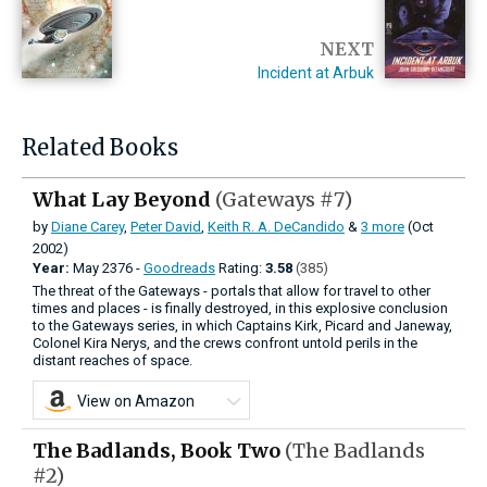
NEXT
Incident at Arbuk
Related Books
What Lay Beyond
(Gateways #7)
by
Diane Carey
,
Peter David
,
Keith R. A. DeCandido
&
3 more
(Oct
2002)
Year:
May
2376 -
Goodreads
Rating:
3.58
(385)
The threat of the Gateways - portals that allow for travel to other
times and places - is finally destroyed, in this explosive conclusion
to the Gateways series, in which Captains Kirk, Picard and Janeway,
Colonel Kira Nerys, and the crews confront untold perils in the
distant reaches of space.
View on Amazon
The Badlands, Book Two
(The Badlands
#2)