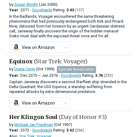
by
Susan Wright
(Jan 2000)
Year:
2371 -
Goodreads
Rating:
3.43
(157)
In the Badlands, Voyager encountered the same threatening
phenomena that had previously endangered both Kirk and Picard.
Now, detoured from her mission by an urgent Cardassian distress
call, Janeway finally uncovers the origin of the hidden menace!
Sisko must deal with the exposed threat once and for all.
View on Amazon
Equinox
(Star Trek: Voyager)
by
Diane Carey
(Oct 1999)
Episode Novalization
Year:
Dec
2375
—
Jan
2376 -
Goodreads
Rating:
3.74
(233)
Captain Janeway discovers a second Starfleet ship stranded in the
Delta Quadrant, the USS Equinox, a starship suffering from
repeated attacks by extra-dimensional predators.
View on Amazon
Her Klingon Soul
(Day of Honor #3)
by
Michael Jan Friedman
(Oct 1997)
Year:
2372 -
Goodreads
Rating:
3.62
(266)
Also:
Star Trek: Voyager