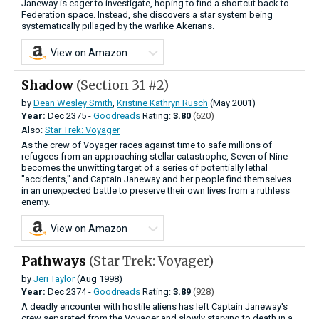
Janeway is eager to investigate, hoping to find a shortcut back to
Federation space. Instead, she discovers a star system being
systematically pillaged by the warlike Akerians.
View on Amazon
Shadow
(Section 31 #2)
by
Dean Wesley Smith
,
Kristine Kathryn Rusch
(May 2001)
Year:
Dec
2375 -
Goodreads
Rating:
3.80
(620)
Also:
Star Trek: Voyager
As the crew of Voyager races against time to safe millions of
refugees from an approaching stellar catastrophe, Seven of Nine
becomes the unwitting target of a series of potentially lethal
"accidents," and Captain Janeway and her people find themselves
in an unexpected battle to preserve their own lives from a ruthless
enemy.
View on Amazon
Pathways
(Star Trek: Voyager)
by
Jeri Taylor
(Aug 1998)
Year:
Dec
2374 -
Goodreads
Rating:
3.89
(928)
A deadly encounter with hostile aliens has left Captain Janeway's
crew separated from the Voyager and slowly starving to death in a