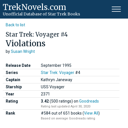
TrekNovels.com
Unofficial Database
of Star Trek Books
Back to list
Star Trek: Voyager #4
Violations
by
Susan Wright
Release Date
September 1995
Series
Star Trek: Voyager
#4
Captain
Kathryn Janeway
Starship
USS Voyager
Year
2371
Rating
3.42
(500 ratings)
on
Goodreads
Rating last updated April 30, 2020
Rank
#584 out of 651 books (
View All
)
Based on average Goodreads rating