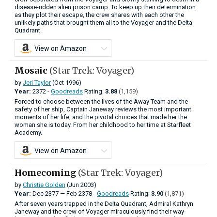
disease-ridden alien prison camp. To keep up their determination
as they plot their escape, the crew shares with each other the
unlikely paths that brought them all to the Voyager and the Delta
Quadrant.
View on Amazon
Mosaic
(Star Trek: Voyager)
by
Jeri Taylor
(Oct 1996)
Year:
2372 -
Goodreads
Rating:
3.88
(1,159)
Forced to choose between the lives of the Away Team and the
safety of her ship, Captain Janeway reviews the most important
moments of her life, and the pivotal choices that made her the
woman she is today. From her childhood to her time at Starfleet
Academy.
View on Amazon
Homecoming
(Star Trek: Voyager)
by
Christie Golden
(Jun 2003)
Year:
Dec
2377
—
Feb
2378 -
Goodreads
Rating:
3.90
(1,871)
After seven years trapped in the Delta Quadrant, Admiral Kathryn
Janeway and the crew of Voyager miraculously find their way