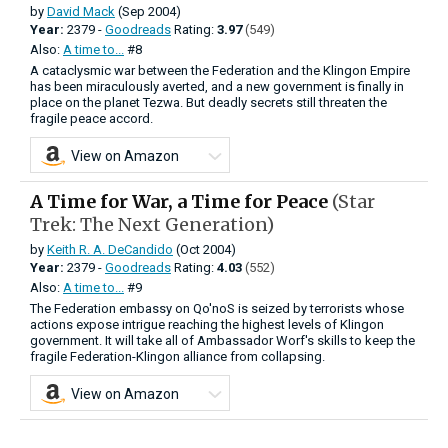
by
David Mack
(Sep 2004)
Year:
2379 -
Goodreads
Rating:
3.97
(549)
Also:
A time to...
#8
A cataclysmic war between the Federation and the Klingon Empire
has been miraculously averted, and a new government is finally in
place on the planet Tezwa. But deadly secrets still threaten the
fragile peace accord.
View on Amazon
A Time for War, a Time for Peace
(Star
Trek: The Next Generation)
by
Keith R. A. DeCandido
(Oct 2004)
Year:
2379 -
Goodreads
Rating:
4.03
(552)
Also:
A time to...
#9
The Federation embassy on Qo'noS is seized by terrorists whose
actions expose intrigue reaching the highest levels of Klingon
government. It will take all of Ambassador Worf's skills to keep the
fragile Federation-Klingon alliance from collapsing.
View on Amazon