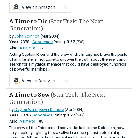
View on Amazon
A Time to Die
(Star Trek: The Next
Generation)
by
John Vornholt
(Mar 2004)
Year:
2378 -
Goodreads
Rating:
3.67
(738)
Also:
A time to...
#2
Acting Captain Riker and the crew of the Enterprise brave the perils
of an interstellar hot zone to uncover the truth about the event and
search for a mythical menace that could have destroyed hundreds
of powerful starships.
View on Amazon
A Time to Sow
(Star Trek: The Next
Generation)
by
Dayton Ward
,
Kevin Dilmore
(Apr 2004)
Year:
2378 -
Goodreads
Rating:
3.77
(647)
Also:
A time to...
#3
The crew of the Enterprise discover the last of the Dokaalan, now
only a colony fighting to stay alive in a decrepit asteroid mining
complex. Although their home planet was destroyed long ago, the