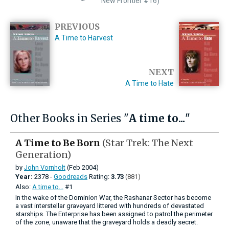
New Frontier #16)
PREVIOUS
A Time to Harvest
NEXT
A Time to Hate
Other Books in Series "
A time to...
"
A Time to Be Born
(Star Trek: The Next
Generation)
by
John Vornholt
(Feb 2004)
Year:
2378 -
Goodreads
Rating:
3.73
(881)
Also:
A time to...
#1
In the wake of the Dominion War, the Rashanar Sector has become
a vast interstellar graveyard littered with hundreds of devastated
starships. The Enterprise has been assigned to patrol the perimeter
of the zone, unaware that the graveyard holds a deadly secret.