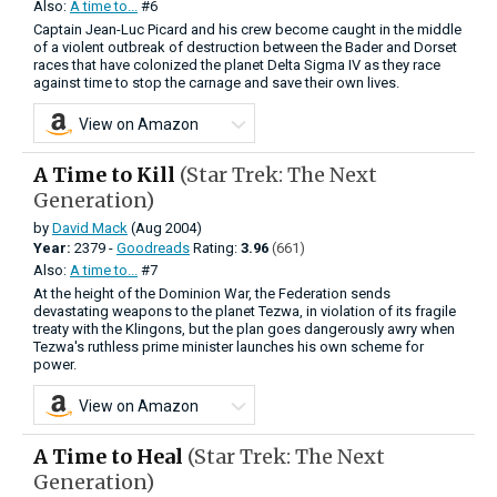
Also:
A time to...
#6
Captain Jean-Luc Picard and his crew become caught in the middle
of a violent outbreak of destruction between the Bader and Dorset
races that have colonized the planet Delta Sigma IV as they race
against time to stop the carnage and save their own lives.
View on Amazon
A Time to Kill
(Star Trek: The Next
Generation)
by
David Mack
(Aug 2004)
Year:
2379 -
Goodreads
Rating:
3.96
(661)
Also:
A time to...
#7
At the height of the Dominion War, the Federation sends
devastating weapons to the planet Tezwa, in violation of its fragile
treaty with the Klingons, but the plan goes dangerously awry when
Tezwa's ruthless prime minister launches his own scheme for
power.
View on Amazon
A Time to Heal
(Star Trek: The Next
Generation)