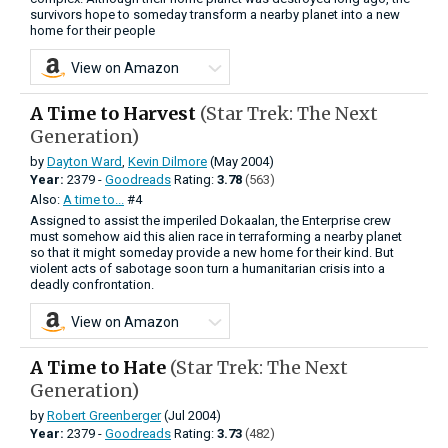
survivors hope to someday transform a nearby planet into a new
home for their people
View on Amazon
A Time to Harvest
(Star Trek: The Next
Generation)
by
Dayton Ward
,
Kevin Dilmore
(May 2004)
Year:
2379 -
Goodreads
Rating:
3.78
(563)
Also:
A time to...
#4
Assigned to assist the imperiled Dokaalan, the Enterprise crew
must somehow aid this alien race in terraforming a nearby planet
so that it might someday provide a new home for their kind. But
violent acts of sabotage soon turn a humanitarian crisis into a
deadly confrontation.
View on Amazon
A Time to Hate
(Star Trek: The Next
Generation)
by
Robert Greenberger
(Jul 2004)
Year:
2379 -
Goodreads
Rating:
3.73
(482)