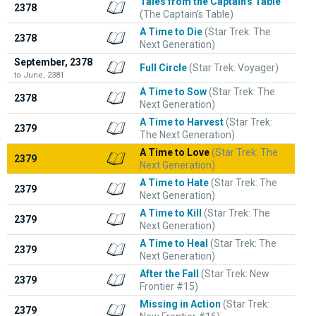
Tales from the Captain's Table
2378
(The Captain's Table)
A Time to Die
(Star Trek: The
2378
Next Generation)
September, 2378
Full Circle
(Star Trek: Voyager)
to June, 2381
A Time to Sow
(Star Trek: The
2378
Next Generation)
A Time to Harvest
(Star Trek:
2379
The Next Generation)
A Time to Love
(Star Trek: The
2379
Next Generation)
A Time to Hate
(Star Trek: The
2379
Next Generation)
A Time to Kill
(Star Trek: The
2379
Next Generation)
A Time to Heal
(Star Trek: The
2379
Next Generation)
After the Fall
(Star Trek: New
2379
Frontier #15)
Missing in Action
(Star Trek:
2379