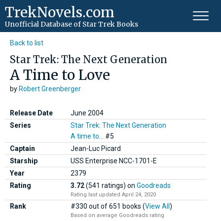
TrekNovels.com
Unofficial Database
of Star Trek Books
Back to list
Star Trek: The Next Generation
A Time to Love
by
Robert Greenberger
Release Date
June 2004
Series
Star Trek: The Next Generation
A time to...
#5
Captain
Jean-Luc Picard
Starship
USS Enterprise NCC-1701-E
Year
2379
Rating
3.72
(541 ratings)
on
Goodreads
Rating last updated April 24, 2020
Rank
#330 out of 651 books (
View All
)
Based on average Goodreads rating