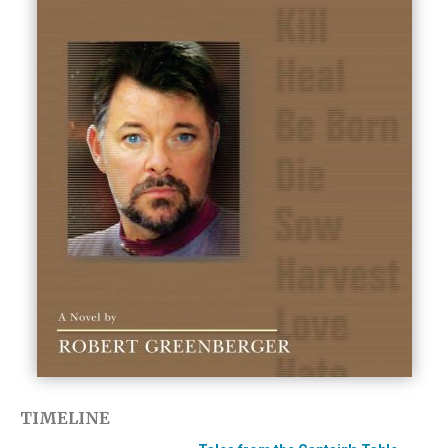
TIMELINE