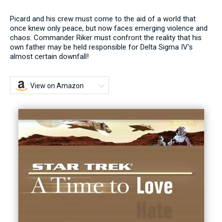
Picard and his crew must come to the aid of a world that
once knew only peace, but now faces emerging violence and
chaos. Commander Riker must confront the reality that his
own father may be held responsible for Delta Sigma IV's
almost certain downfall!
View on Amazon